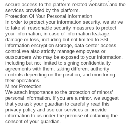
secure access to the platform-related websites and the
services provided by the platform.
お
Protection Of Your Personal Information
In order to protect your information security, we strive
問
to take all reasonable security measures to protect
your information, in case of information leakage,
い
damage or loss, including but not limited to SSL,
information encryption storage, data center access
合
control.We also strictly manage employees or
outsourcers who may be exposed to your information,
わ
including but not limited to signing confidentiality
agreements with them, taking different authority
せ
controls depending on the position, and monitoring
their operations.
Minor Protection
ニ
We attach importance to the protection of minors'
personal information. If you are a minor, we suggest
ュ
that you ask your guardian to carefully read this
privacy policy and use our services or provide
ー
information to us under the premise of obtaining the
consent of your guardian.
ス