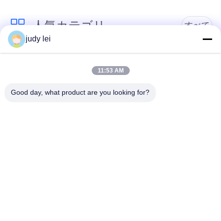
見
人気カテゴリ
すべて
judy lei
積
sulzer の織機の予備
依
編む織機の予備品
品
11:53 AM
頼
Good day, what product are you looking for?
レイピアの織機の予
Airjetの織機の電磁弁
備品
地
図
sulzerの投射物は予
空気ジェット機の織
備品現われます
機の予備品
PRIVACY
Vamatexの織機の部
Somet の織機の予備
POLICY
品
品