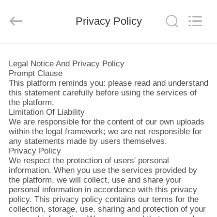
ヤ
ー.
Copyright
Privacy Policy
©
2019
-
2026
Xi'an
ホ
JW
Import
Legal Notice And Privacy Policy
&
ー
Export
Prompt Clause
Co.,Ltd.
All
This platform reminds you: please read and understand
Rights
ム
this statement carefully before using the services of
Reserved.
the platform.
Limitation Of Liability
We are responsible for the content of our own uploads
製
within the legal framework; we are not responsible for
any statements made by users themselves.
品
Privacy Policy
We respect the protection of users' personal
information. When you use the services provided by
企
the platform, we will collect, use and share your
personal information in accordance with this privacy
業
policy. This privacy policy contains our terms for the
collection, storage, use, sharing and protection of your