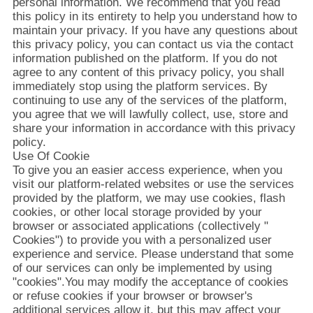
情
personal information. We recommend that you read
this policy in its entirety to help you understand how to
報
maintain your privacy. If you have any questions about
this privacy policy, you can contact us via the contact
information published on the platform. If you do not
agree to any content of this privacy policy, you shall
会
immediately stop using the platform services. By
continuing to use any of the services of the platform,
社
you agree that we will lawfully collect, use, store and
share your information in accordance with this privacy
案
policy.
Use Of Cookie
内
To give you an easier access experience, when you
visit our platform-related websites or use the services
provided by the platform, we may use cookies, flash
品
cookies, or other local storage provided by your
browser or associated applications (collectively "
質
Cookies") to provide you with a personalized user
experience and service. Please understand that some
管
of our services can only be implemented by using
"cookies".You may modify the acceptance of cookies
理
or refuse cookies if your browser or browser's
additional services allow it, but this may affect your